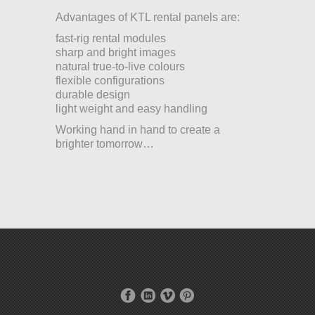
Advantages of KTL rental panels are:
fast-rig rental modules
sharp and bright images
natural true-to-live colours
flexible configurations
durable design
light weight and easy handling
Working hand in hand to create a
brighter tomorrow…