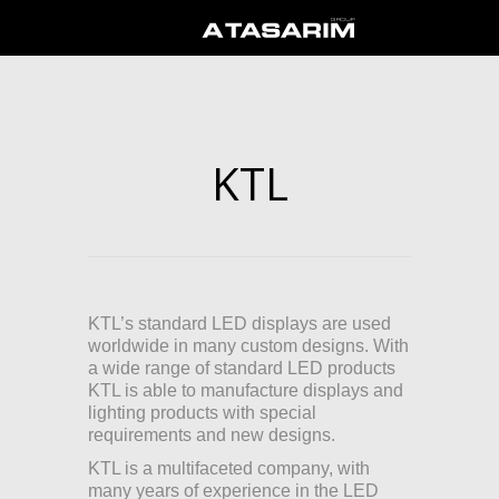
KTL
KTL’s standard LED displays are used
worldwide in many custom designs. With
a wide range of standard LED products
KTL is able to manufacture displays and
lighting products with special
requirements and new designs.
KTL is a multifaceted company, with
many years of experience in the LED