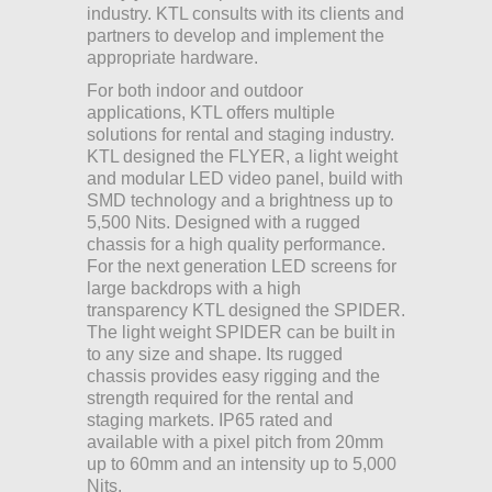
industry. KTL consults with its clients and
partners to develop and implement the
appropriate hardware.
For both indoor and outdoor
applications, KTL offers multiple
solutions for rental and staging industry.
KTL designed the FLYER, a light weight
and modular LED video panel, build with
SMD technology and a brightness up to
5,500 Nits. Designed with a rugged
chassis for a high quality performance.
For the next generation LED screens for
large backdrops with a high
transparency KTL designed the SPIDER.
The light weight SPIDER can be built in
to any size and shape. Its rugged
chassis provides easy rigging and the
strength required for the rental and
staging markets. IP65 rated and
available with a pixel pitch from 20mm
up to 60mm and an intensity up to 5,000
Nits.