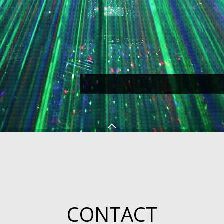
CONTACT