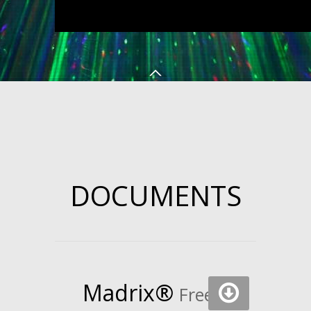
DOCUMENTS
Madrix
®
Free