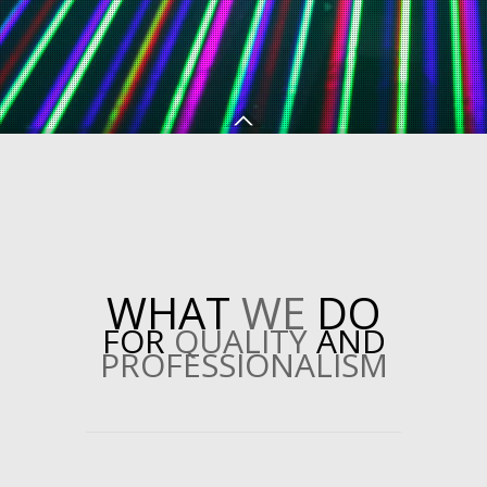
WHAT
WE
DO
FOR
QUALITY
AND
PROFESSIONALISM