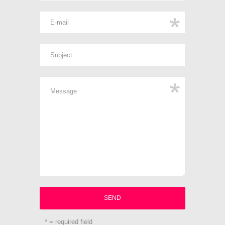
* = required field