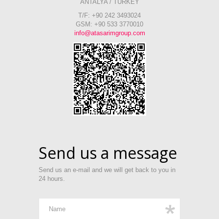
ANTALYA / TURKEY
T/F: +90 242 3493024
GSM: +90 533 3770010
info@atasarimgroup.com
Send us a message
Send us an e-mail and we will get back to you in
24 hours.