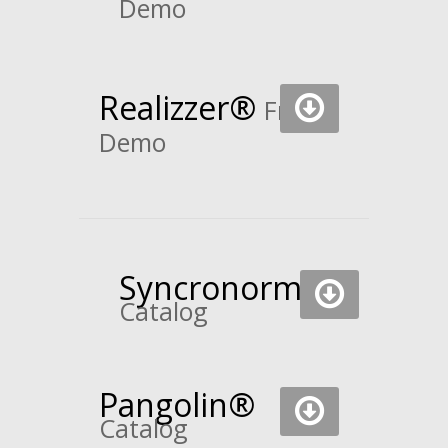
Demo
Realizzer
®
Free
Demo
Syncronorm
Catalog
Pangolin®
Catalog