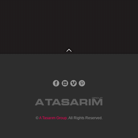
©
A Tasarım Group
. All Rights Reserved.