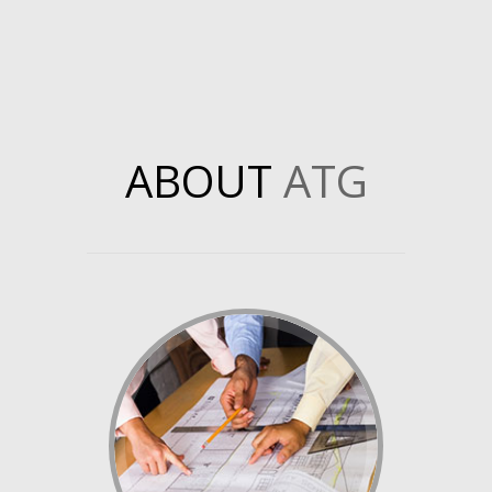
ABOUT
ATG