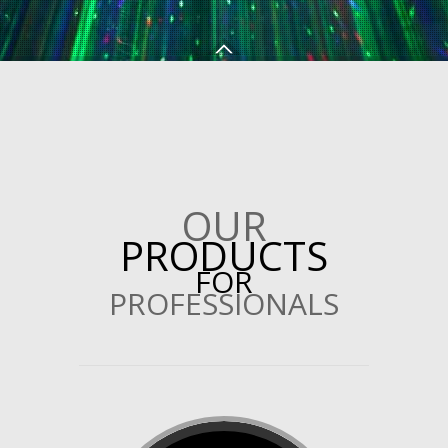
OUR
PRODUCTS
FOR
PROFESSIONALS