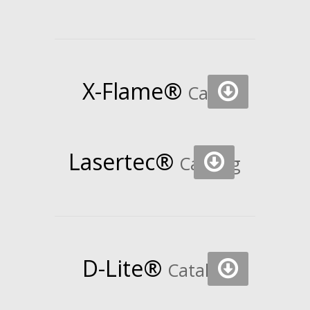
X-Flame®
Catalog
Lasertec®
Catalog
D-Lite®
Catalog