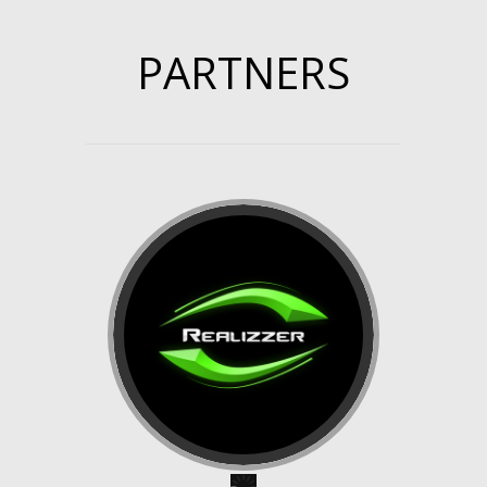
PARTNERS