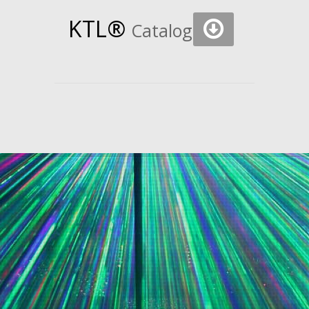
KTL®
Catalogs