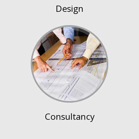
Design
Consultancy