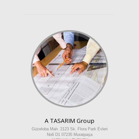
A TASARIM Group
Güzeloba Mah. 2123 Sk. Flora Park Evleri
No6 D1 07235 Muratpaşa