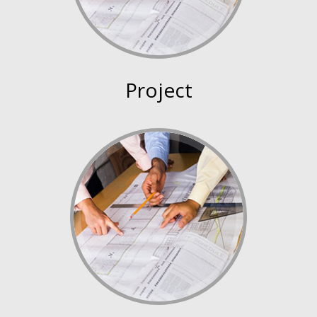
Project